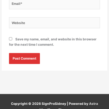
Email*
Website
Save my name, email, and website in this browser
for the next time I comment.
Copyright © 2026
SignProSidney
| Powered by
Astra