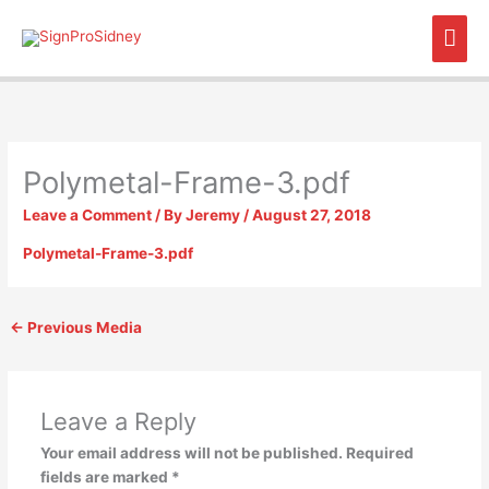
Skip
Mai
to
content
Men
Polymetal-Frame-3.pdf
Leave a Comment
/ By
Jeremy
/
August 27, 2018
Polymetal-Frame-3.pdf
←
Previous Media
Leave a Reply
Your email address will not be published.
Required
fields are marked
*