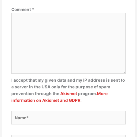
Comment
*
I accept that my given data and my IP address is sent to
a server in the USA only for the purpose of spam
prevention through the
Akismet
program.
More
information on Akismet and GDPR
.
Name*