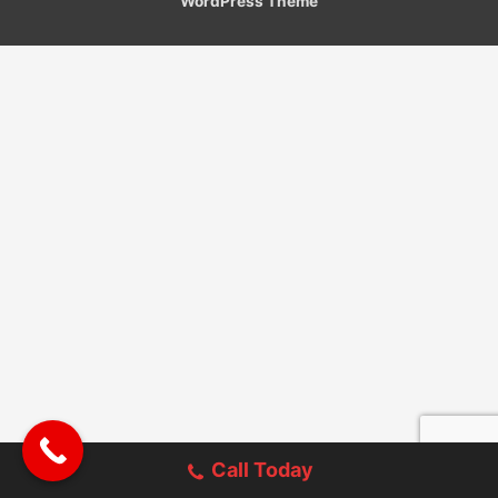
WordPress Theme
Call Today