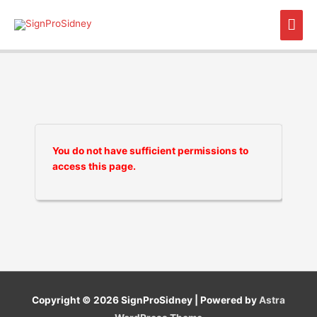
Skip
Mai
to
content
Men
You do not have sufficient permissions to
access this page.
Copyright © 2026
SignProSidney
| Powered by
Astra