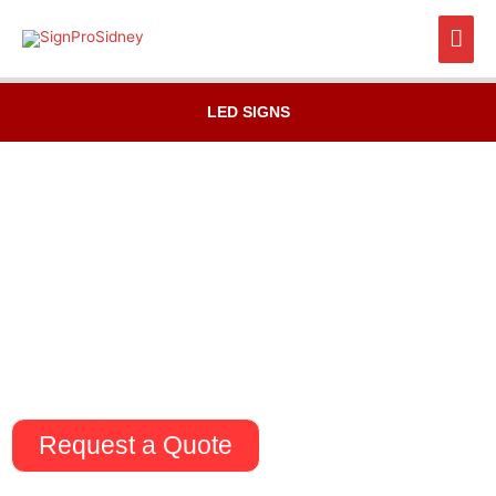
Skip
Mai
to
content
Men
LED SIGNS
Request a Quote