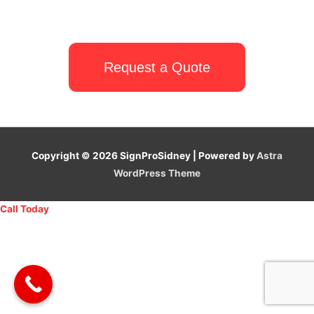
Request a Quote
Copyright © 2026
SignProSidney
| Powered by
Astra
WordPress Theme
Call Today