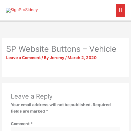
Skip
Mai
to
content
Men
SP Website Buttons – Vehicle
Leave a Comment
/ By
Jeremy
/
March 2, 2020
Leave a Reply
Your email address will not be published.
Required
fields are marked
*
Comment
*