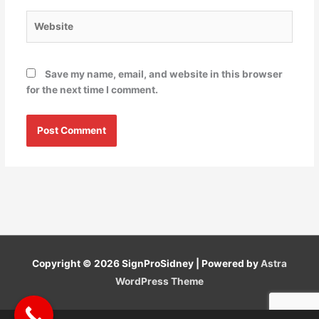
Website
Save my name, email, and website in this browser
for the next time I comment.
Copyright © 2026
SignProSidney
| Powered by
Astra
WordPress Theme