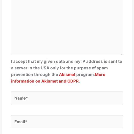
I accept that my given data and my IP address is sent to
a server in the USA only for the purpose of spam
prevention through the
Akismet
program.
More
information on Akismet and GDPR
.
Name*
Email*