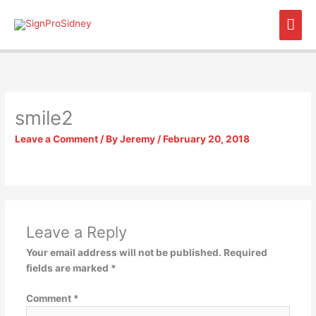
Skip
Mai
to
content
Men
smile2
Leave a Comment
/ By
Jeremy
/
February 20, 2018
Leave a Reply
Your email address will not be published.
Required
fields are marked
*
Comment
*