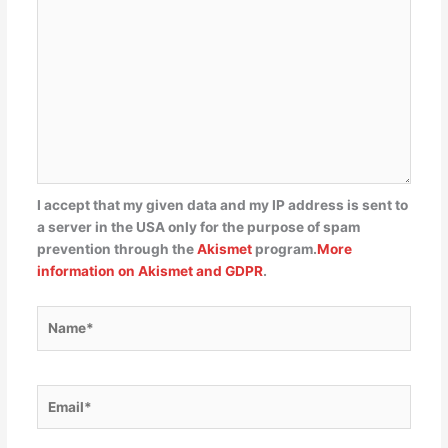
I accept that my given data and my IP address is sent to
a server in the USA only for the purpose of spam
prevention through the
Akismet
program.
More
information on Akismet and GDPR
.
Name*
Email*