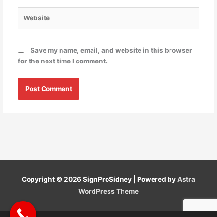
Website
Save my name, email, and website in this browser
for the next time I comment.
Copyright © 2026
SignProSidney
| Powered by
Astra
WordPress Theme