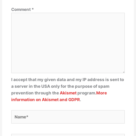
Comment
*
I accept that my given data and my IP address is sent to
a server in the USA only for the purpose of spam
prevention through the
Akismet
program.
More
information on Akismet and GDPR
.
Name*