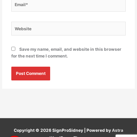
Email*
Website
Save my name, email, and website in this browser
for the next time I comment.
Copyright © 2026
SignProSidney
| Powered by
Astra