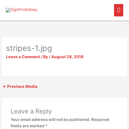
Skip
Mai
to
content
Men
stripes-1.jpg
Leave a Comment
/ By
/
August 28, 2018
←
Previous Media
Leave a Reply
Your email address will not be published.
Required
fields are marked
*