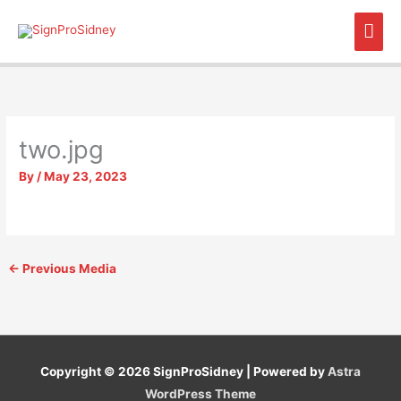
Skip
Mai
to
content
Men
two.jpg
By
/
May 23, 2023
←
Previous Media
Copyright © 2026
SignProSidney
| Powered by
Astra
WordPress Theme