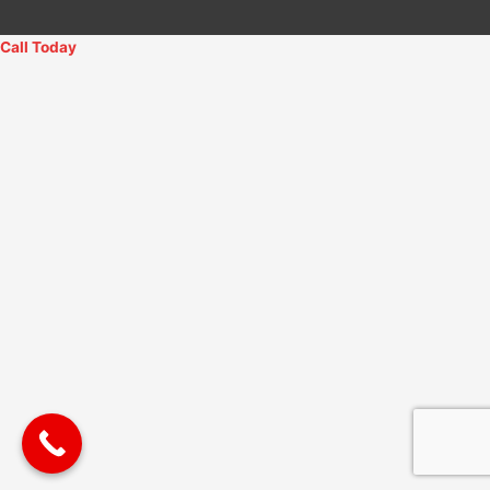
Call Today