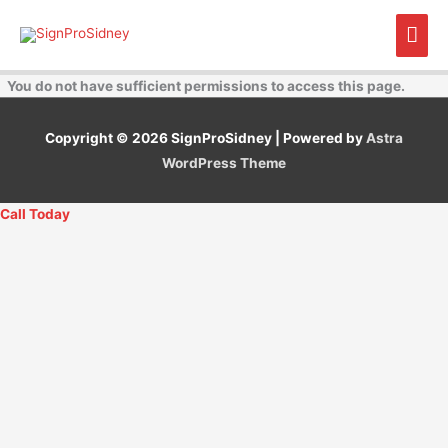
Skip
Mai
to
content
Men
You do not have sufficient permissions to access this page.
Copyright © 2026
SignProSidney
| Powered by
Astra
WordPress Theme
Call Today