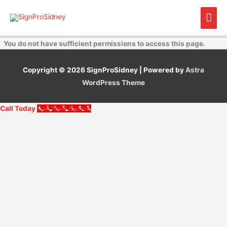
Skip
Mai
to
content
Men
You do not have sufficient permissions to access this page.
Copyright © 2026
SignProSidney
| Powered by
Astra
WordPress Theme
Call Today
Call Now Button