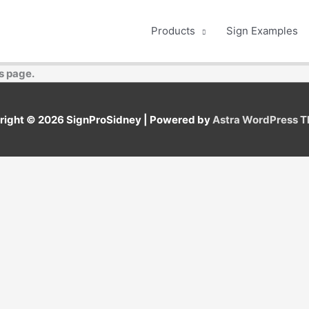
Products
Sign Examples
s page.
right © 2026
SignProSidney
| Powered by
Astra WordPress 