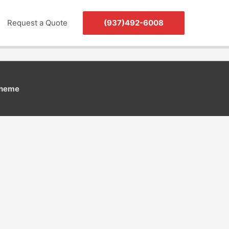
Request a Quote
(937)492-6008
Theme