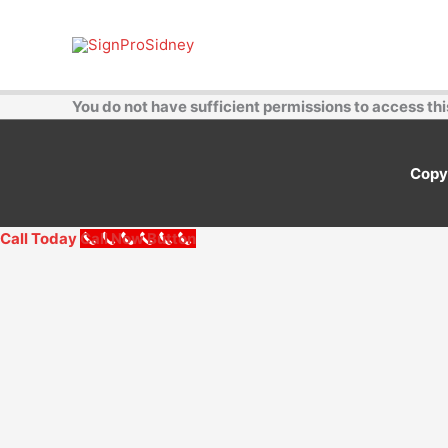
Skip
to
content
You do not have sufficient permissions to access thi
Copy
Call Today
Call Now Button