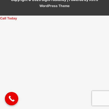
WordPress Theme
Call Today