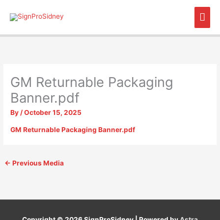
Skip
Mai
to
content
Men
GM Returnable Packaging
Banner.pdf
By
/
October 15, 2025
GM Returnable Packaging Banner.pdf
←
Previous Media
Copyright © 2026
SignProSidney
| Powered by
Astra