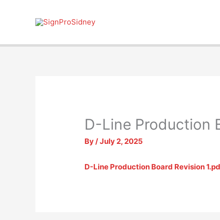
Skip
to
content
D-Line Production 
By
/
July 2, 2025
D-Line Production Board Revision 1.pd