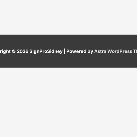
right © 2026
SignProSidney
| Powered by
Astra WordPress 