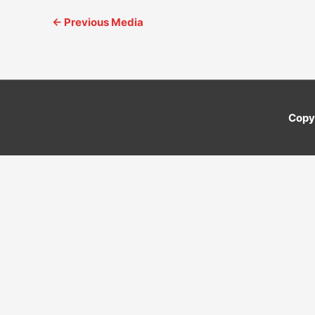
←
Previous Media
Copy