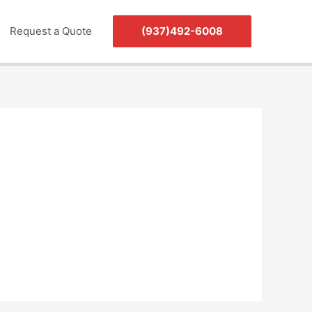
Request a Quote
(937)492-6008