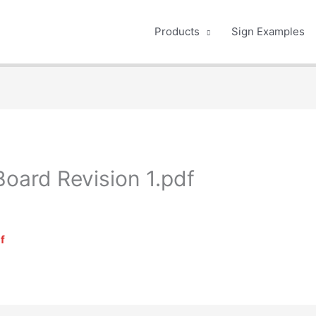
Products
Sign Examples
Board Revision 1.pdf
f