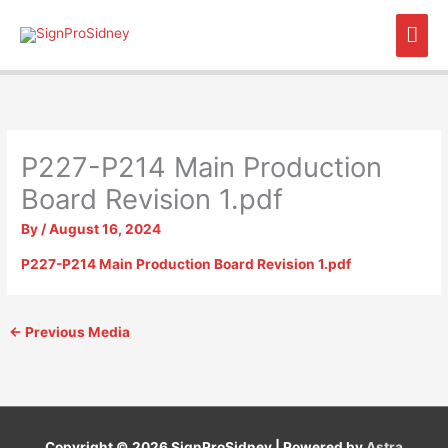
Skip
Mai
to
content
Men
P227-P214 Main Production
Board Revision 1.pdf
By
/
August 16, 2024
P227-P214 Main Production Board Revision 1.pdf
←
Previous Media
Copyright © 2026
SignProSidney
| Powered by
Astra