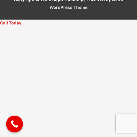
WordPress Theme
Call Today