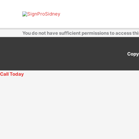
Skip
to
content
You do not have sufficient permissions to access thi
Copy
Call Today