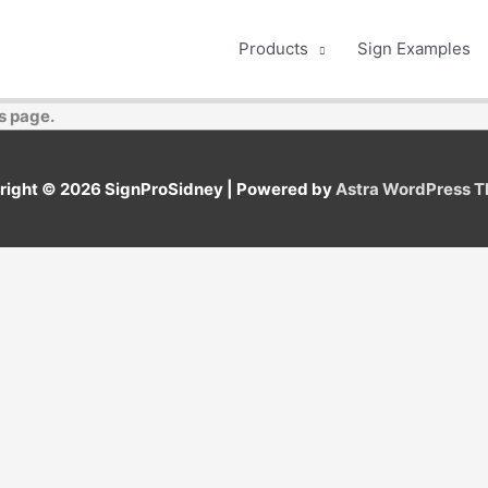
Products
Sign Examples
s page.
right © 2026
SignProSidney
| Powered by
Astra WordPress 