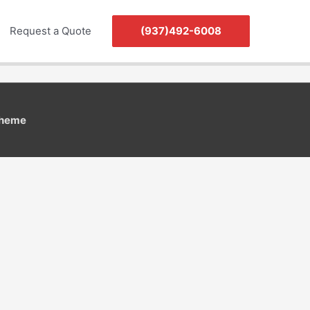
Request a Quote
(937)492-6008
Theme