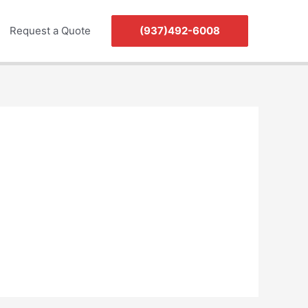
Request a Quote
(937)492-6008