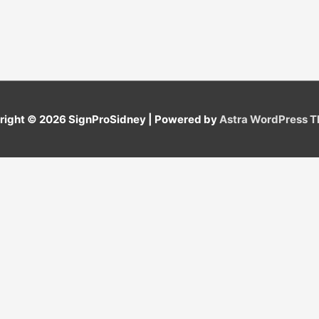
right © 2026
SignProSidney
| Powered by
Astra WordPress 