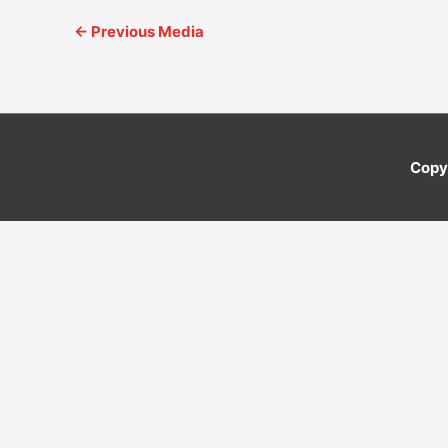
←
Previous Media
Copy