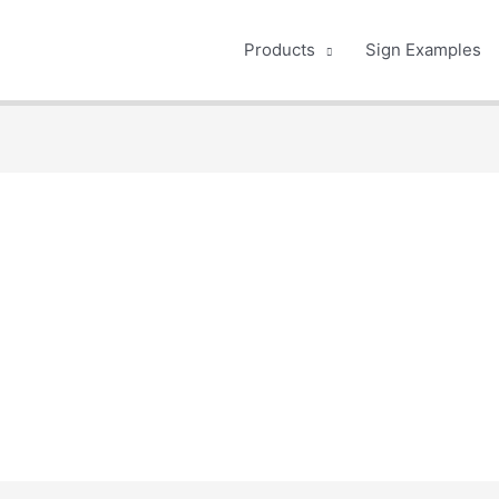
Products
Sign Examples