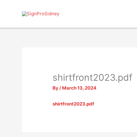
Skip
to
content
shirtfront2023.pdf
By
/
March 13, 2024
shirtfront2023.pdf