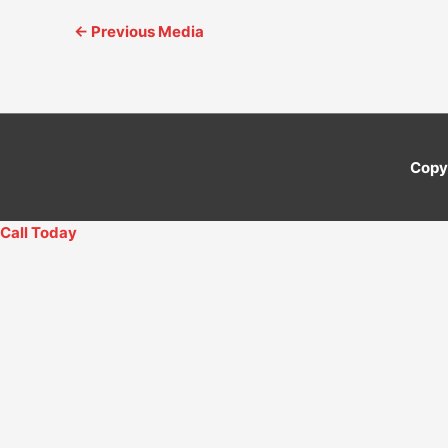
←
Previous Media
Copy
Call Today