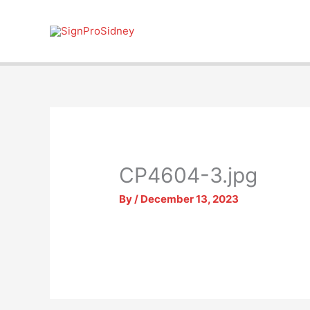
Skip
to
content
CP4604-3.jpg
By
/
December 13, 2023