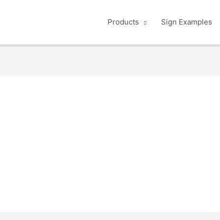
Products
Sign Examples