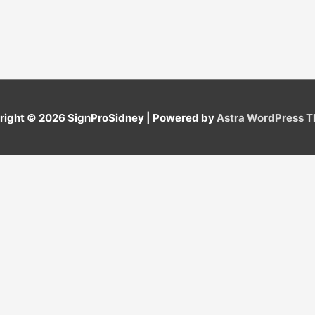
right © 2026
SignProSidney
| Powered by
Astra WordPress 