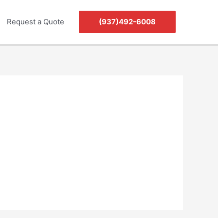
Request a Quote
(937)492-6008