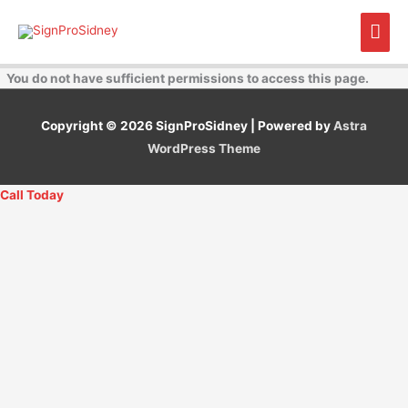
Skip
Mai
to
content
Men
You do not have sufficient permissions to access this page.
Copyright © 2026
SignProSidney
| Powered by
Astra
WordPress Theme
Call Today