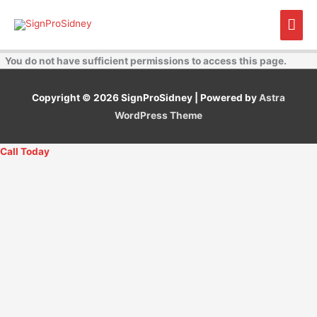
Skip
Mai
to
content
Men
You do not have sufficient permissions to access this page.
Copyright © 2026
SignProSidney
| Powered by
Astra
WordPress Theme
Call Today