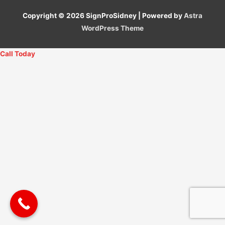
Copyright © 2026
SignProSidney
| Powered by
Astra
WordPress Theme
Call Today