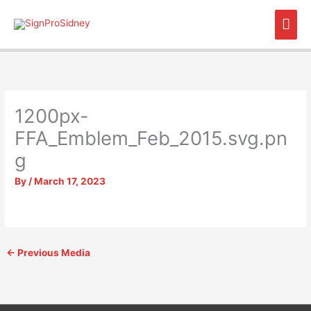
Skip
Mai
to
content
Men
1200px-
FFA_Emblem_Feb_2015.svg.pn
g
By
/
March 17, 2023
←
Previous Media