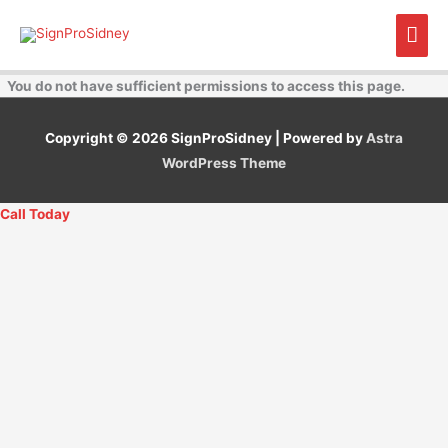
Skip
Mai
to
content
Men
You do not have sufficient permissions to access this page.
Copyright © 2026
SignProSidney
| Powered by
Astra
WordPress Theme
Call Today