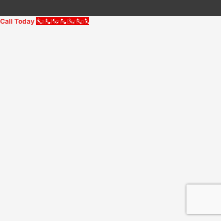
Call Today
Call Now Button