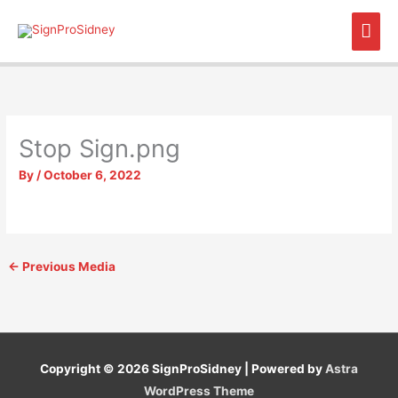
Skip
Mai
to
content
Men
Stop Sign.png
By
/
October 6, 2022
←
Previous Media
Copyright © 2026
SignProSidney
| Powered by
Astra
WordPress Theme