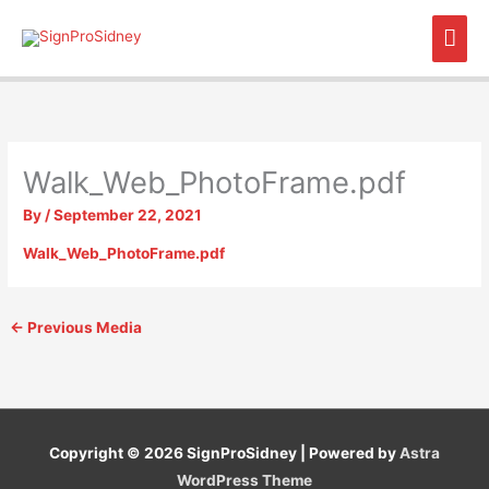
Skip
Mai
to
content
Men
Walk_Web_PhotoFrame.pdf
By
/
September 22, 2021
Walk_Web_PhotoFrame.pdf
←
Previous Media
Copyright © 2026
SignProSidney
| Powered by
Astra
WordPress Theme