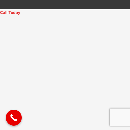
Call Today