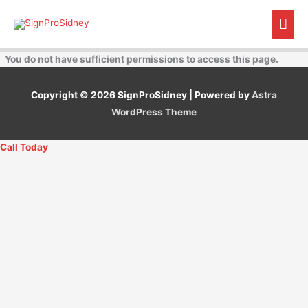
Skip
Mai
to
content
Men
You do not have sufficient permissions to access this page.
Copyright © 2026
SignProSidney
| Powered by
Astra
WordPress Theme
Call Today