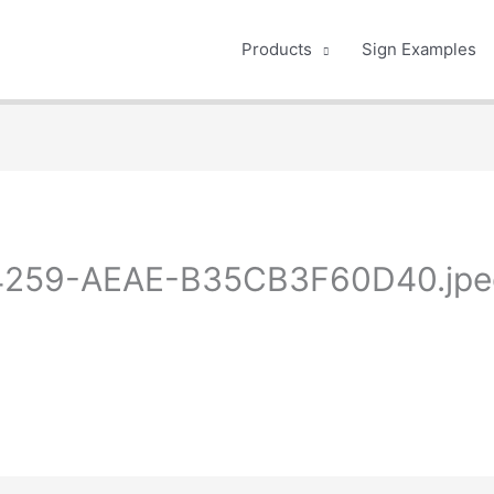
Products
Sign Examples
259-AEAE-B35CB3F60D40.jpe