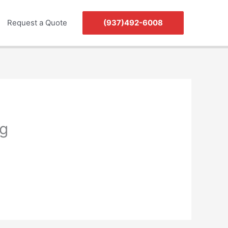
Request a Quote
(937)492-6008
g