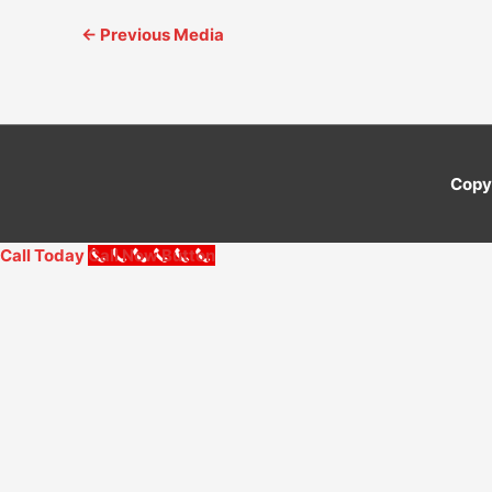
←
Previous Media
Copy
Call Today
Call Now Button