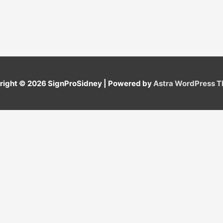
right © 2026
SignProSidney
| Powered by
Astra WordPress 