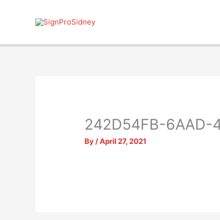
Skip
to
content
242D54FB-6AAD-4
By
/
April 27, 2021