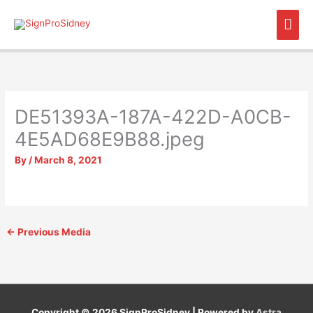
Skip
Mai
to
content
Men
DE51393A-187A-422D-A0CB-
4E5AD68E9B88.jpeg
By
/
March 8, 2021
←
Previous Media
Copyright © 2026
SignProSidney
| Powered by
Astra