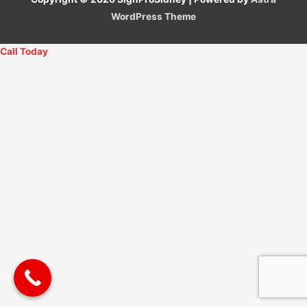
WordPress Theme
Call Today