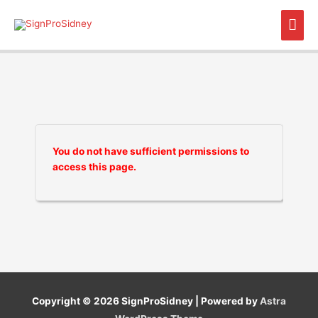
Skip
Mai
to
content
Men
You do not have sufficient permissions to
access this page.
Copyright © 2026
SignProSidney
| Powered by
Astra