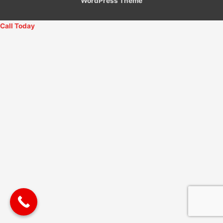
WordPress Theme
Call Today