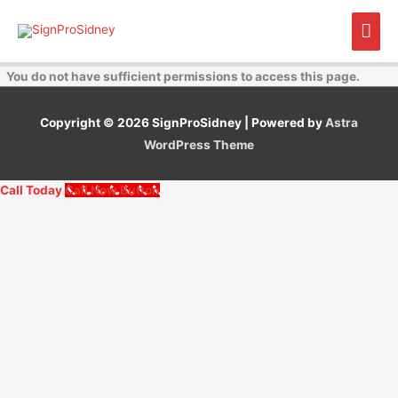
Skip
Mai
to
content
Men
You do not have sufficient permissions to access this page.
Copyright © 2026
SignProSidney
| Powered by
Astra
WordPress Theme
Call Today
Call Now Button