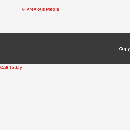
←
Previous Media
Copy
Call Today