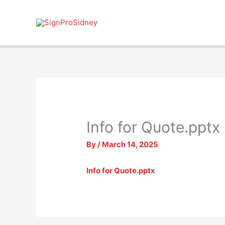
Skip
to
content
Info for Quote.pptx
By
/
March 14, 2025
Info for Quote.pptx