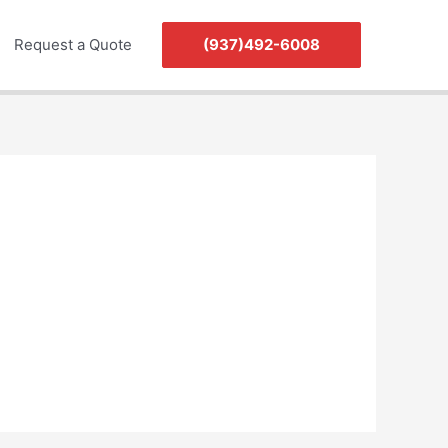
Request a Quote
(937)492-6008