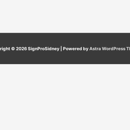
right © 2026
SignProSidney
| Powered by
Astra WordPress 