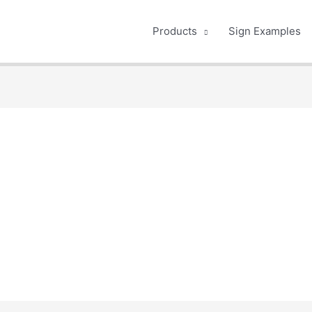
Products
Sign Examples